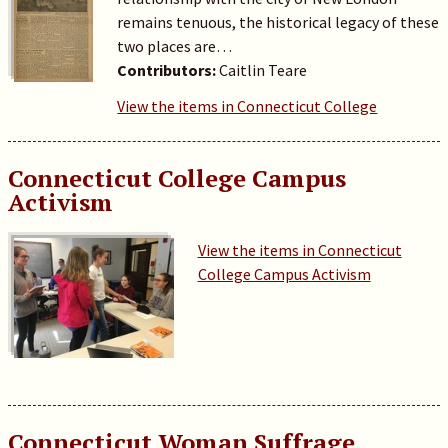
remains tenuous, the historical legacy of these
two places are…
Contributors:
Caitlin Teare
View the items in Connecticut College
Connecticut College Campus
Activism
View the items in Connecticut
College Campus Activism
Connecticut Woman Suffrage