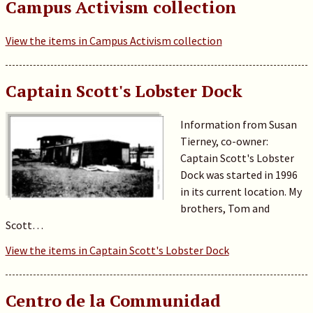
Campus Activism collection
View the items in Campus Activism collection
Captain Scott's Lobster Dock
Information from Susan
Tierney, co-owner:
Captain Scott's Lobster
Dock was started in 1996
in its current location. My
brothers, Tom and
Scott…
View the items in Captain Scott's Lobster Dock
Centro de la Communidad