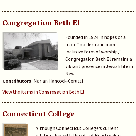
Congregation Beth El
Founded in 1924 in hopes of a
more “modern and more
inclusive form of worship,”
Congregation Beth El remains a
vibrant presence in Jewish life in
New…
Contributors:
Marian Hancock-Cerutti
View the items in Congregation Beth El
Connecticut College
Although Connecticut College's current
relationship with the city of New London