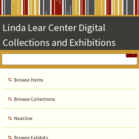
Skip
to
Main
Linda Lear Center Digital
Content
Collections and Exhibitions
Browse Items
Browse Collections
Neatline
Browse Exhibits