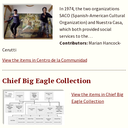
In 1974, the two organizations
SACO (Spanish-American Cultural
Organization) and Nuestra Casa,
which both provided social
services to the…
Contributors:
Marian Hancock-
Cerutti
View the items in Centro de la Communidad
Chief Big Eagle Collection
View the items in Chief Big
Eagle Collection