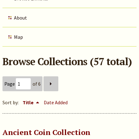
About
Map
Browse Collections (57 total)
Page
of 6
Sort by:
Title
Date Added
Ancient Coin Collection