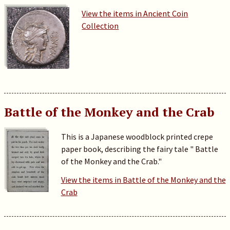
View the items in Ancient Coin
Collection
Battle of the Monkey and the Crab
This is a Japanese woodblock printed crepe
paper book, describing the fairy tale " Battle
of the Monkey and the Crab."
View the items in Battle of the Monkey and the
Crab