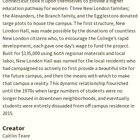
Connecticut took it upon themselves to provide a higher
education pathway for women. Three New London families;
the Alexanders, the Branch family, and the Egglestons donated
large plots to house the campus. The first structure, New
London Hall, was made possible by the donations of countless
New London citizens who, to encourage the College’s rapid
development, each gave one day’s wage to fund the project.
Built for $135,000 using both regional materials and local
labor, New London Hall was named for the local residents who
had campaigned so actively to first provide a beautiful site for
the future campus, and then the means with which to make
that campus a reality. This dynamic relationship flourished
until the 1970s when large numbers of students were no
longer housed in downtown neighborhoods, and eventually
students were entirely dissuaded from off campus residence in
2015.
Creator
Caitlin Teare