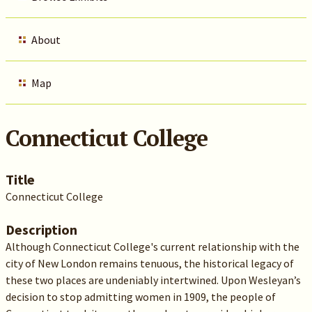
About
Map
Connecticut College
Title
Connecticut College
Description
Although Connecticut College's current relationship with the
city of New London remains tenuous, the historical legacy of
these two places are undeniably intertwined. Upon Wesleyan’s
decision to stop admitting women in 1909, the people of