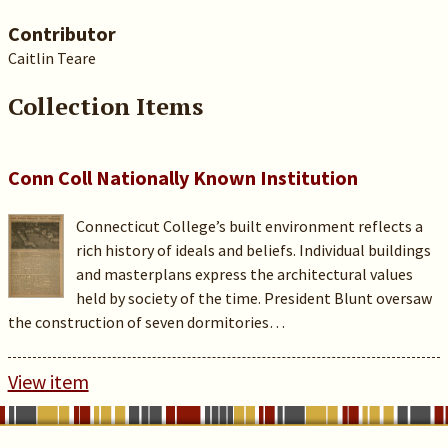
Contributor
Caitlin Teare
Collection Items
Conn Coll Nationally Known Institution
Connecticut College’s built environment reflects a
rich history of ideals and beliefs. Individual buildings
and masterplans express the architectural values
held by society of the time. President Blunt oversaw
the construction of seven dormitories…
View item