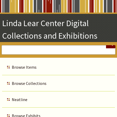
Skip
to
Main
Linda Lear Center Digital
Content
Collections and Exhibitions
Browse Items
Browse Collections
Neatline
Browse Exhibits