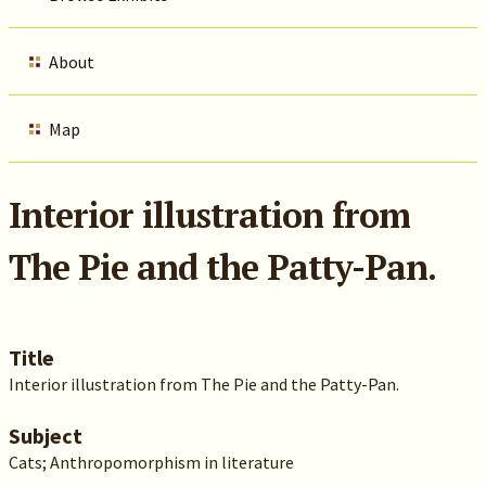
About
Map
Interior illustration from
The Pie and the Patty-Pan.
Title
Interior illustration from The Pie and the Patty-Pan.
Subject
Cats; Anthropomorphism in literature