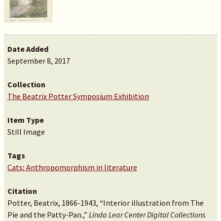
Date Added
September 8, 2017
Collection
The Beatrix Potter Symposium Exhibition
Item Type
Still Image
Tags
Cats; Anthropomorphism in literature
Citation
Potter, Beatrix, 1866-1943, “Interior illustration from The
Pie and the Patty-Pan.,”
Linda Lear Center Digital Collections