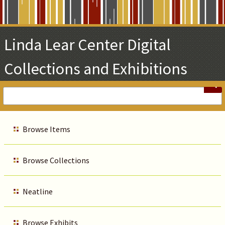
Skip
to
Main
Linda Lear Center Digital
Content
Collections and Exhibitions
Browse Items
Browse Collections
Neatline
Browse Exhibits