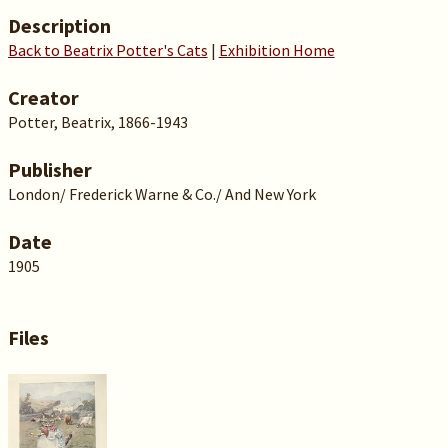
Description
Back to Beatrix Potter's Cats
|
Exhibition Home
Creator
Potter, Beatrix, 1866-1943
Publisher
London/ Frederick Warne & Co./ And New York
Date
1905
Files