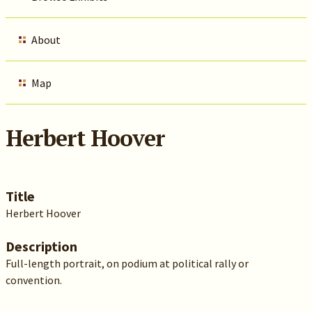
About
Map
Herbert Hoover
Title
Herbert Hoover
Description
Full-length portrait, on podium at political rally or
convention.