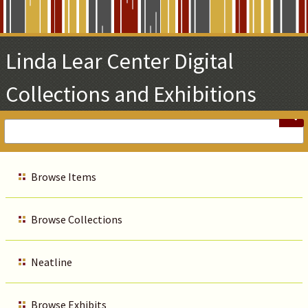
Skip
to
Main
Linda Lear Center Digital
Content
Collections and Exhibitions
Browse Items
Browse Collections
Neatline
Browse Exhibits