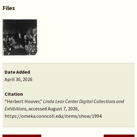
Files
Date Added
April 30, 2026
Citation
“Herbert Hoover,”
Linda Lear Center Digital Collections and
Exhibitions
, accessed August 7, 2026,
https://omeka.conncoll.edu/items/show/1994
.