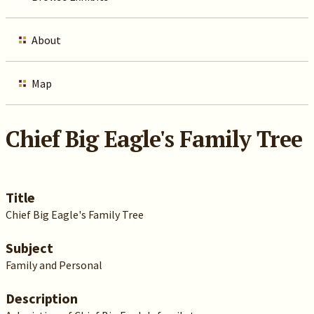
About
Map
Chief Big Eagle's Family Tree
Title
Chief Big Eagle's Family Tree
Subject
Family and Personal
Description