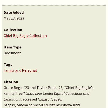
Date Added
May 13, 2023
Collection
Chief Big Eagle Collection
Item Type
Document
Tags
Family and Personal
Citation
Grace Begin '23 and Taylor Pratt '23, “Chief Big Eagle's
Family Tree,”
Linda Lear Center Digital Collections and
Exhibitions
, accessed August 7, 2026,
https://omeka.conncoll.edu/items/show/1899
.