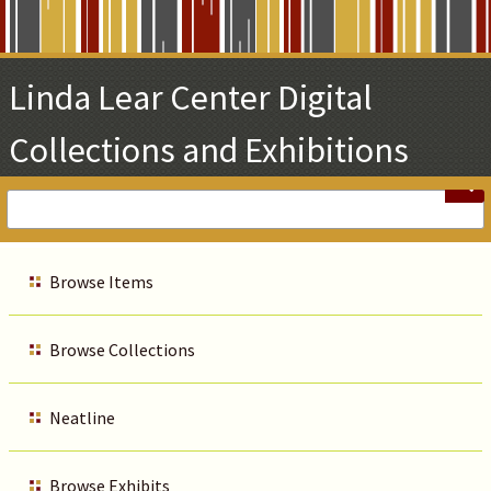
Skip
to
Main
Linda Lear Center Digital
Content
Collections and Exhibitions
Browse Items
Browse Collections
Neatline
Browse Exhibits