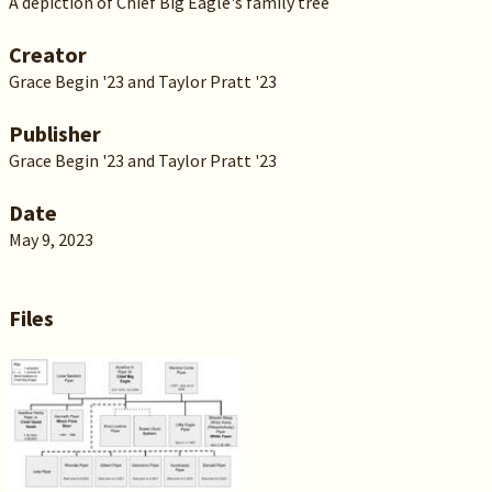
A depiction of Chief Big Eagle's family tree
Creator
Grace Begin '23 and Taylor Pratt '23
Publisher
Grace Begin '23 and Taylor Pratt '23
Date
May 9, 2023
Files