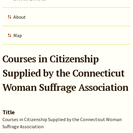
About
Map
Courses in Citizenship
Supplied by the Connecticut
Woman Suffrage Association
Title
Courses in Citizenship Supplied by the Connecticut Woman
Suffrage Association