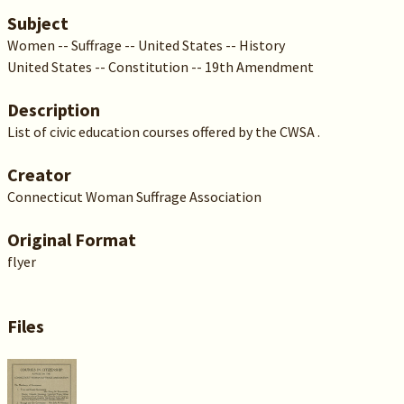
Subject
Women -- Suffrage -- United States -- History
United States -- Constitution -- 19th Amendment
Description
List of civic education courses offered by the CWSA .
Creator
Connecticut Woman Suffrage Association
Original Format
flyer
Files