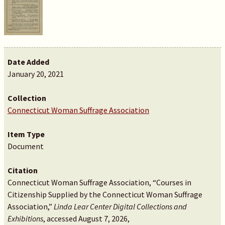
Date Added
January 20, 2021
Collection
Connecticut Woman Suffrage Association
Item Type
Document
Citation
Connecticut Woman Suffrage Association, “Courses in
Citizenship Supplied by the Connecticut Woman Suffrage
Association,”
Linda Lear Center Digital Collections and
Exhibitions
, accessed August 7, 2026,