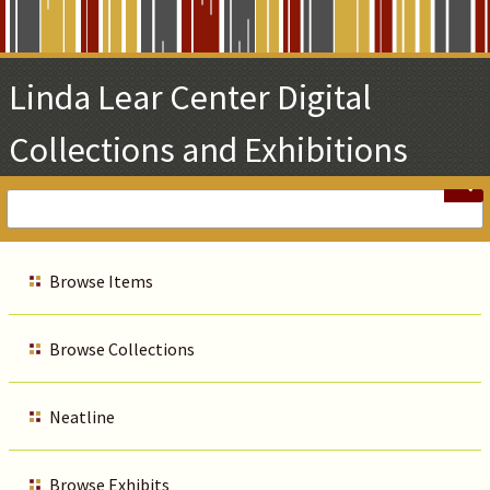
Skip
to
Main
Linda Lear Center Digital
Content
Collections and Exhibitions
Browse Items
Browse Collections
Neatline
Browse Exhibits