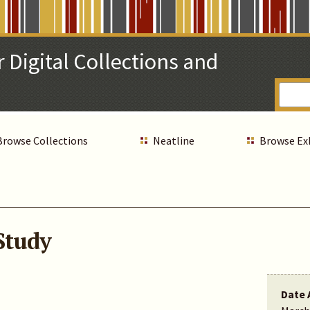
 Digital Collections and
Browse Collections
Neatline
Browse Ex
Study
Date 