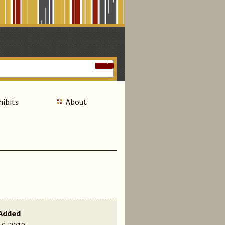
hibits
About
Added