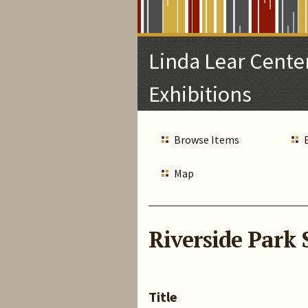
Skip
to
Main
Linda Lear Center
Content
Exhibitions
Browse Items
Map
Riverside Park 
Title