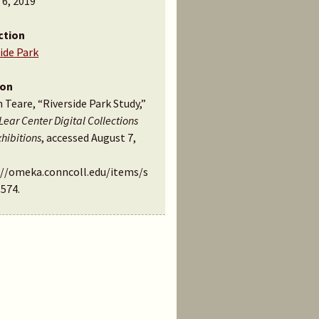
 6, 2019
ction
ide Park
ion
n Teare, “Riverside Park Study,”
Lear Center Digital Collections
hibitions
, accessed August 7,
://omeka.conncoll.edu/items/s
1574
.