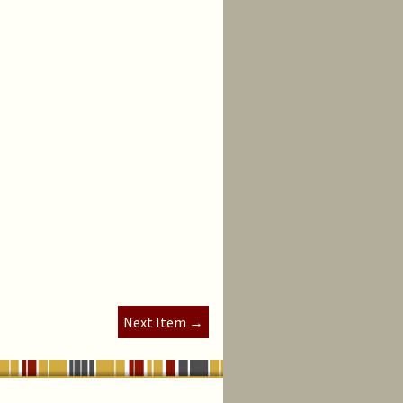
Next Item →