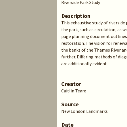
Riverside Park Study
Description
This exhaustive study of riverside
the park, such as circulation, as w
page planning document outlines t
restoration. The vision for renewa
the banks of the Thames River an
further. Differing methods of dia
are additionally evident.
Creator
Caitlin Teare
Source
New London Landmarks
Date