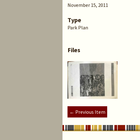
November 15, 2011
Type
Park Plan
Files
← Previous Item