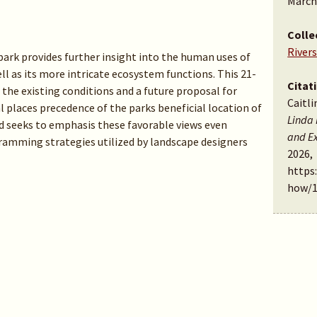
March
Colle
Rivers
 park provides further insight into the human uses of
ell as its more intricate ecosystem functions. This 21-
Citat
he existing conditions and a future proposal for
Caitli
l places precedence of the parks beneficial location of
Linda 
d seeks to emphasis these favorable views even
and Ex
gramming strategies utilized by landscape designers
2026,
https
how/