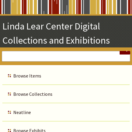
Skip
to
Main
Linda Lear Center Digital
Content
Collections and Exhibitions
Browse Items
Browse Collections
Neatline
Browse Exhibits