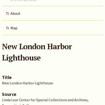
About
Map
New London Harbor
Lighthouse
Title
New London Harbor Lighthouse
Source
Linda Lear Center for Special Collections and Archives,