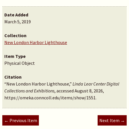
Date Added
March 5, 2019
Collection
New London Harbor Lighthouse
Item Type
Physical Object
Citation
“New London Harbor Lighthouse,”
Linda Lear Center Digital
Collections and Exhibitions
, accessed August 8, 2026,
https://omeka.conncoll.edu/items/show/1551
.
← Previous Item
Next Item →