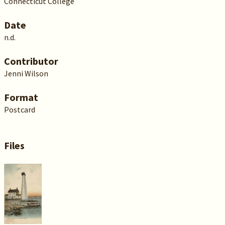
Connecticut College
Date
n.d.
Contributor
Jenni Wilson
Format
Postcard
Files