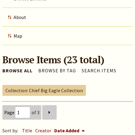
About
Map
Browse Items (23 total)
BROWSE ALL
BROWSE BY TAG
SEARCH ITEMS
Collection: Chief Big Eagle Collection
Page
of 3
Sort by:
Title
Creator
Date Added