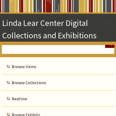
Skip
to
Main
Linda Lear Center Digital
Content
Collections and Exhibitions
Browse Items
Browse Collections
Neatline
Browse Exhibits