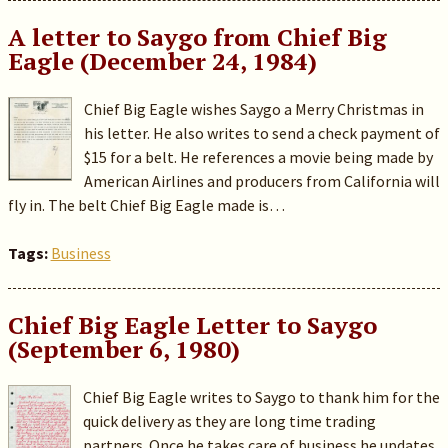
A letter to Saygo from Chief Big
Eagle (December 24, 1984)
Chief Big Eagle wishes Saygo a Merry Christmas in
his letter. He also writes to send a check payment of
$15 for a belt. He references a movie being made by
American Airlines and producers from California will
fly in. The belt Chief Big Eagle made is…
Tags:
Business
Chief Big Eagle Letter to Saygo
(September 6, 1980)
Chief Big Eagle writes to Saygo to thank him for the
quick delivery as they are long time trading
partners. Once he takes care of business he updates