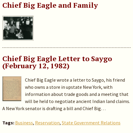
Chief Big Eagle and Family
Chief Big Eagle Letter to Saygo
(February 12, 1982)
Chief Big Eagle wrote a letter to Saygo, his friend
who owns a store in upstate New York, with
information about trade goods and a meeting that
will be held to negotiate ancient Indian land claims.
A New York senator is drafting a bill and Chief Big…
Tags:
Business
,
Reservation
,
State Government Relations