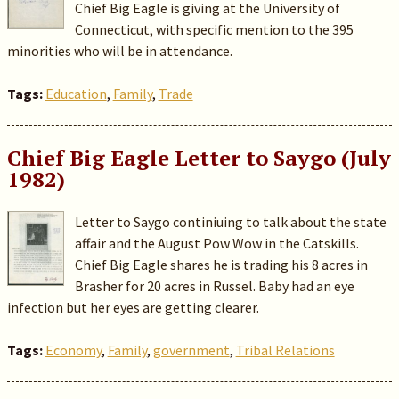
Chief Big Eagle is giving at the University of
Connecticut, with specific mention to the 395
minorities who will be in attendance.
Tags:
Education
,
Family
,
Trade
Chief Big Eagle Letter to Saygo (July
1982)
Letter to Saygo continiuing to talk about the state
affair and the August Pow Wow in the Catskills.
Chief Big Eagle shares he is trading his 8 acres in
Brasher for 20 acres in Russel. Baby had an eye
infection but her eyes are getting clearer.
Tags:
Economy
,
Family
,
government
,
Tribal Relations