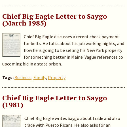
Chief Big Eagle Letter to Saygo
(March 1985)
Chief Big Eagle discusses a recent check payment
for belts. He talks about his job working nights, and
how he is going to be selling his New York property
for something better in Maine. Vague references to
upcoming bid in a state prison.
Tags:
Business
,
Family
,
Property
Chief Big Eagle Letter to Saygo
(1981)
Chief Big Eagle writes Saygo about trade and also
trade with Puerto Ricans. He also asks for an