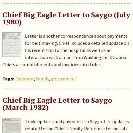
Chief Big Eagle Letter to Saygo (July
1980)
Letter is another correspondence about payments
for belt making. Chief includes a detailed update on
his recent trip to the hospital as well as an
interaction with a man from Washington DC about
Chiefs accomplishments and inquiries into tribe…
Tags:
Economy
,
Family
,
government
Chief Big Eagle Letter to Saygo
(March 1982)
Trade updates and payments to Saygo. Life updates
related to the Chief's family. Reference to the talk