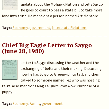
update about the Mohawk Nation and tells Saygo
he goes to court to pass a state bill to take more
land into trust. He mentions a person named Art Montore.
Tags:
Economy
,
government
,
Interstate Relations
Chief Big Eagle Letter to Saygo
(June 28, 1980)
Letter to Saygo discussing the weather and the
exchanging of belts and their making. Discussing
how he has to go to Greenwich to talk and then
talked to someone named Tez who was hosting
talks. Also mentions Mag La Que's Pow Wow. Purchase of a
puppy…
Tags:
Economy
,
Family
,
government