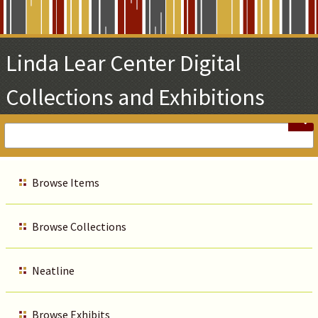
Skip
to
Main
Linda Lear Center Digital
Content
Collections and Exhibitions
Browse Items
Browse Collections
Neatline
Browse Exhibits