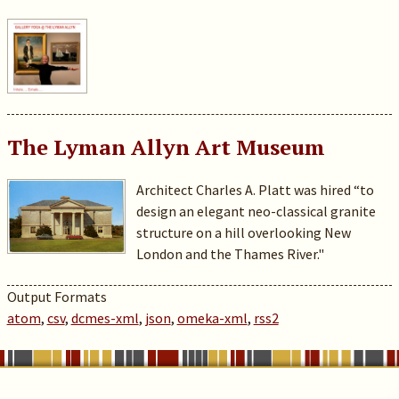
The Lyman Allyn Art Museum
Architect Charles A. Platt was hired “to
design an elegant neo-classical granite
structure on a hill overlooking New
London and the Thames River."
Output Formats
atom
,
csv
,
dcmes-xml
,
json
,
omeka-xml
,
rss2