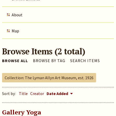
About
Map
Browse Items (2 total)
BROWSE ALL
BROWSE BY TAG
SEARCH ITEMS
Collection: The Lyman Allyn Art Museum, est. 1926
Sort by:
Title
Creator
Date Added
Gallery Yoga