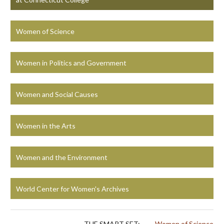
Women of Science
Women in Politics and Government
Women and Social Causes
Women in the Arts
Women and the Environment
World Center for Women's Archives
THE SMART SET:
Women of Science