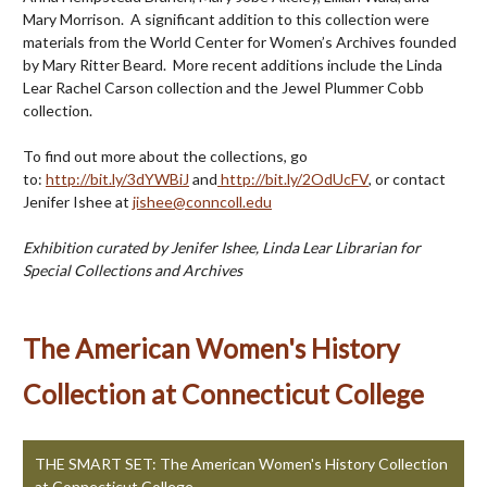
Mary Morrison. A significant addition to this collection were
materials from the World Center for Women’s Archives founded
by Mary Ritter Beard. More recent additions include the Linda
Lear Rachel Carson collection and the Jewel Plummer Cobb
collection.
To find out more about the collections, go
to:
http://bit.ly/3dYWBiJ
and
http://bit.ly/2OdUcFV
, or contact
Jenifer Ishee at
jishee@conncoll.edu
Exhibition curated by Jenifer Ishee, Linda Lear Librarian for
Special Collections and Archives
The American Women's History
Collection at Connecticut College
THE SMART SET: The American Women's History Collection
at Connecticut College