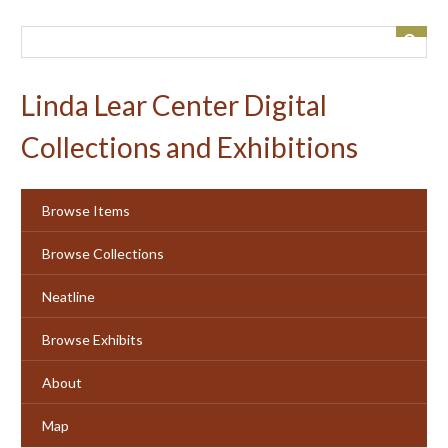
Skip
to
main
content
Linda Lear Center Digital
Collections and Exhibitions
Browse Items
Browse Collections
Neatline
Browse Exhibits
About
Map