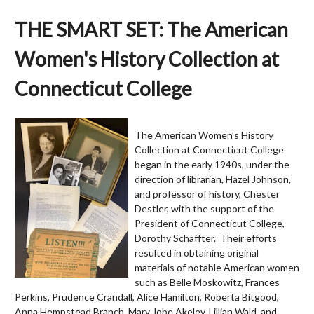
THE SMART SET: The American
Women's History Collection at
Connecticut College
The American Women’s History
Collection at Connecticut College
began in the early 1940s, under the
direction of librarian, Hazel Johnson,
and professor of history, Chester
Destler, with the support of the
President of Connecticut College,
Dorothy Schaffter. Their efforts
resulted in obtaining original
materials of notable American women
such as Belle Moskowitz, Frances
Perkins, Prudence Crandall, Alice Hamilton, Roberta Bitgood,
Anna Hempstead Branch, Mary Jobe Akeley, Lillian Wald, and