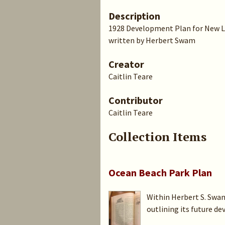
Description
1928 Development Plan for New 
written by Herbert Swam
Creator
Caitlin Teare
Contributor
Caitlin Teare
Collection Items
Ocean Beach Park Plan
Within Herbert S. Swan
outlining its future de