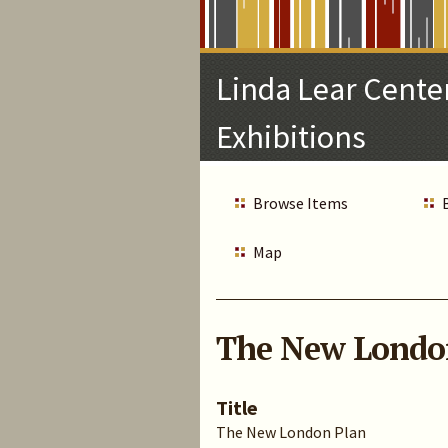
Skip
to
Main
Linda Lear Center
Content
Exhibitions
Browse Items
Map
The New Londo
Title
The New London Plan