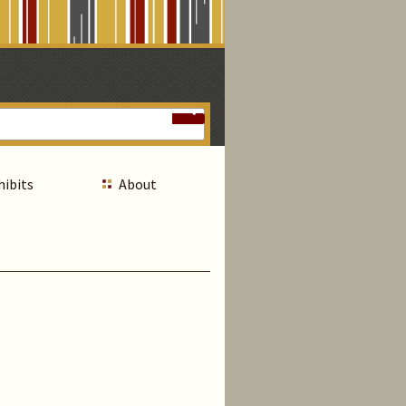
hibits
About