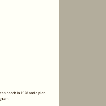
ean beach in 1928 and a plan
iagram