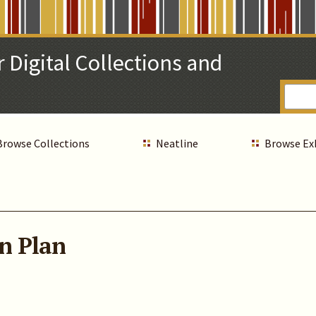
 Digital Collections and
Browse Collections
Neatline
Browse Ex
n Plan