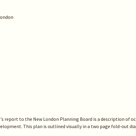
London
's report to the New London Planning Board is a description of oc
velopment. This plan is outlined visually in a two page fold-out d