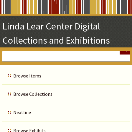
Skip
to
Main
Linda Lear Center Digital
Content
Collections and Exhibitions
Browse Items
Browse Collections
Neatline
Browse Exhibits