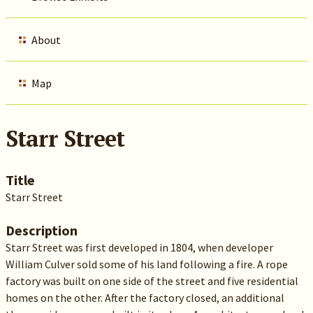
About
Map
Starr Street
Title
Starr Street
Description
Starr Street was first developed in 1804, when developer
William Culver sold some of his land following a fire. A rope
factory was built on one side of the street and five residential
homes on the other. After the factory closed, an additional