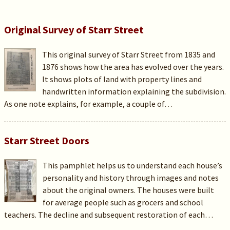
Original Survey of Starr Street
This original survey of Starr Street from 1835 and
1876 shows how the area has evolved over the years.
It shows plots of land with property lines and
handwritten information explaining the subdivision.
As one note explains, for example, a couple of…
Starr Street Doors
This pamphlet helps us to understand each house’s
personality and history through images and notes
about the original owners. The houses were built
for average people such as grocers and school
teachers. The decline and subsequent restoration of each…