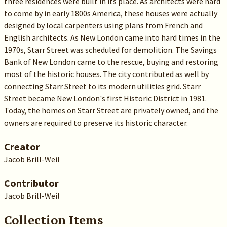
three residences were built in its place. As architects were hard
to come by in early 1800s America, these houses were actually
designed by local carpenters using plans from French and
English architects. As New London came into hard times in the
1970s, Starr Street was scheduled for demolition. The Savings
Bank of New London came to the rescue, buying and restoring
most of the historic houses. The city contributed as well by
connecting Starr Street to its modern utilities grid. Starr
Street became New London's first Historic District in 1981.
Today, the homes on Starr Street are privately owned, and the
owners are required to preserve its historic character.
Creator
Jacob Brill-Weil
Contributor
Jacob Brill-Weil
Collection Items