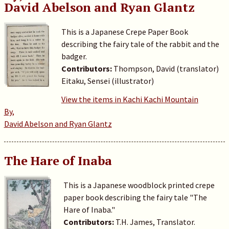
David Abelson and Ryan Glantz
This is a Japanese Crepe Paper Book
describing the fairy tale of the rabbit and the
badger.
Contributors:
Thompson, David (translator)
Eitaku, Sensei (illustrator)
View the items in Kachi Kachi Mountain
By,
David Abelson and Ryan Glantz
The Hare of Inaba
This is a Japanese woodblock printed crepe
paper book describing the fairy tale "The
Hare of Inaba."
Contributors:
T.H. James, Translator.