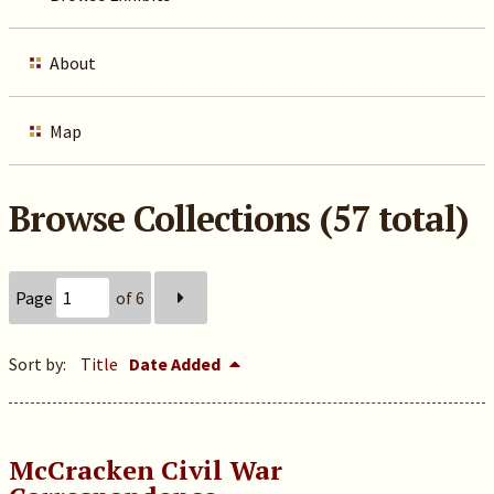
About
Map
Browse Collections (57 total)
Page
of 6
Sort by:
Title
Date Added
McCracken Civil War