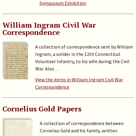
Symposium Exhibition
William Ingram Civil War
Correspondence
A collection of correspondence sent by William
Ingram, a solider in the 12th Connecticut
Volunteer Infantry, to his wife during the Civil
War. Also…
View the items in William Ingram Civil War
Correspondence
Cornelius Gold Papers
A collection of correspondence between
Cornelius Gold and his family, written