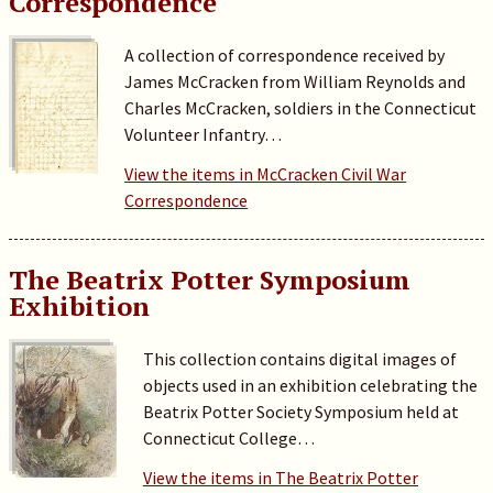
Correspondence
A collection of correspondence received by
James McCracken from William Reynolds and
Charles McCracken, soldiers in the Connecticut
Volunteer Infantry…
View the items in McCracken Civil War
Correspondence
The Beatrix Potter Symposium
Exhibition
This collection contains digital images of
objects used in an exhibition celebrating the
Beatrix Potter Society Symposium held at
Connecticut College…
View the items in The Beatrix Potter