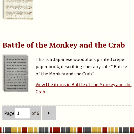
Battle of the Monkey and the Crab
This is a Japanese woodblock printed crepe
paper book, describing the fairy tale " Battle
of the Monkey and the Crab."
View the items in Battle of the Monkey and the
Crab
Page
of 6