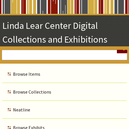
Skip
to
Main
Linda Lear Center Digital
Content
Collections and Exhibitions
Browse Items
Browse Collections
Neatline
Browse Exhibits