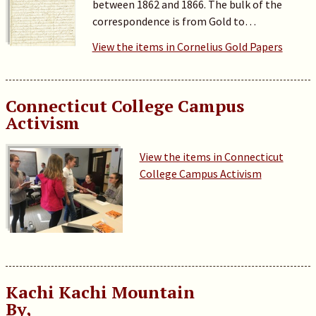
between 1862 and 1866. The bulk of the
correspondence is from Gold to…
View the items in Cornelius Gold Papers
Connecticut College Campus
Activism
View the items in Connecticut
College Campus Activism
Kachi Kachi Mountain
By,