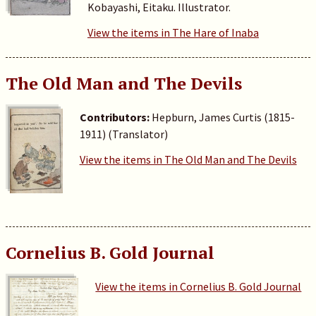
Kobayashi, Eitaku. Illustrator.
View the items in The Hare of Inaba
The Old Man and The Devils
Contributors:
Hepburn, James Curtis (1815-
1911) (Translator)
View the items in The Old Man and The Devils
Cornelius B. Gold Journal
View the items in Cornelius B. Gold Journal