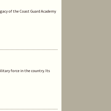
legacy of the Coast Guard Academy
itary force in the country. Its