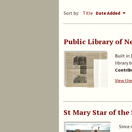
Sort by:
Title
Date Added
Public Library of 
Built in
library 
Contrib
View the
St Mary Star of the
Since 