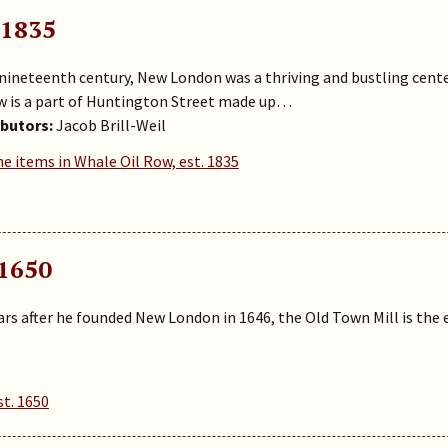
 1835
 nineteenth century, New London was a thriving and bustling cente
w is a part of Huntington Street made up…
butors:
Jacob Brill-Weil
he items in Whale Oil Row, est. 1835
 1650
ars after he founded New London in 1646, the Old Town Mill is the ea
st. 1650