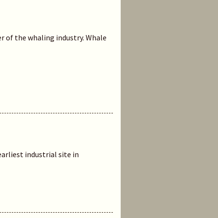
r of the whaling industry. Whale
rliest industrial site in