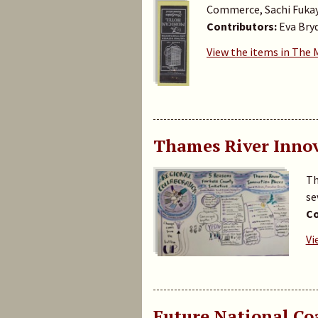
Commerce, Sachi Fuka
Contributors:
Eva Bry
View the items in The
Thames River Innov
Th
se
Co
Vi
Future National C