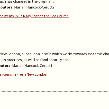
ch has changed in the original…
ibutors:
Marian Hancock-Cerutti
he items in St Mary Star of the Sea Church
ew London, a local non-profit which works towards systemic chan
ion practices, as well as food security and…
butors:
Marian Hancock-Cerutti
e items in Fresh New London