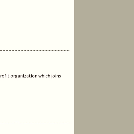
rofit organization which joins