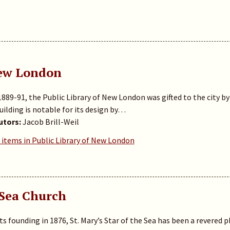
New London
 1889-91, the Public Library of New London was gifted to the city
building is notable for its design by…
utors:
Jacob Brill-Weil
 items in Public Library of New London
 Sea Church
its founding in 1876, St. Mary’s Star of the Sea has been a revered