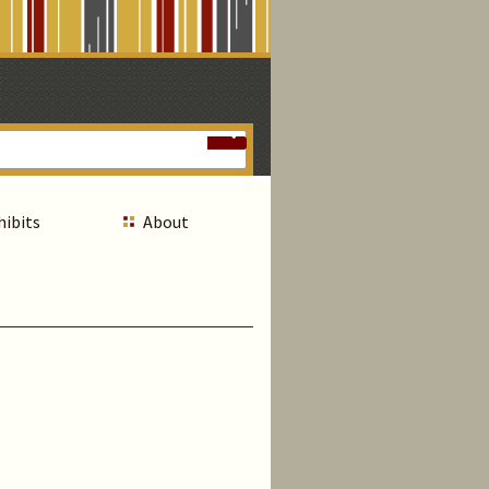
hibits
About