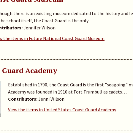
hough there is an existing museum dedicated to the history and 
the school itself, the Coast Guard is the only…
tributors:
Jennifer Wilson
w the items in Future National Coast Guard Museum
t Guard Academy
Established in 1790, the Coast Guard is the first "seagoing" mil
Academy was founded in 1910 at Fort Trumbull as cadets…
Contributors:
Jenni Wilson
View the items in United States Coast Guard Academy