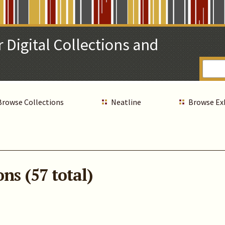
 Digital Collections and
Browse Collections
Neatline
Browse Ex
ns (57 total)