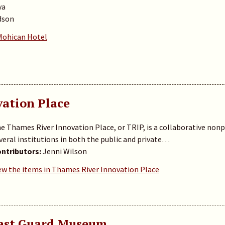
ya
dson
 Mohican Hotel
ation Place
e Thames River Innovation Place, or TRIP, is a collaborative nonp
veral institutions in both the public and private…
ntributors:
Jenni Wilson
ew the items in Thames River Innovation Place
oast Guard Museum