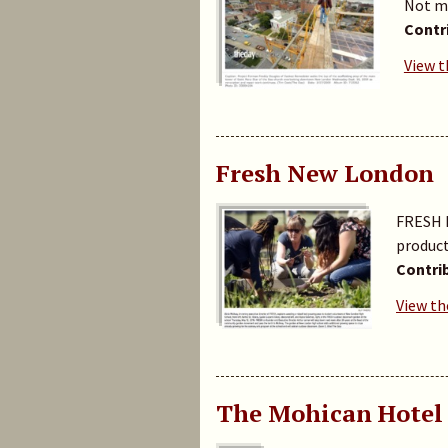
Not mu
Contr
View t
Fresh New London
FRESH N
product
Contri
View th
The Mohican Hotel