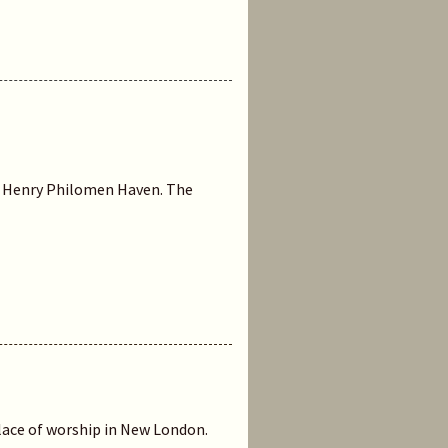
 by Henry Philomen Haven. The
 place of worship in New London.