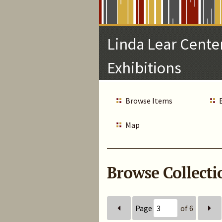
Skip
to
Main
Linda Lear Center
Content
Exhibitions
Browse Items
Map
Browse Collectio
Page
of 6