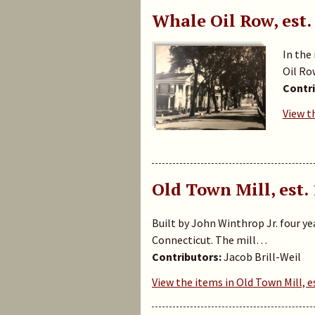
Whale Oil Row, est.
In the
Oil Ro
Contri
View t
Old Town Mill, est.
Built by John Winthrop Jr. four ye
Connecticut. The mill…
Contributors:
Jacob Brill-Weil
View the items in Old Town Mill, e