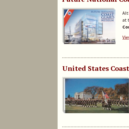
Alt
at 
Con
Vie
United States Coas