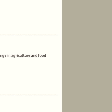
ge in agriculture and food